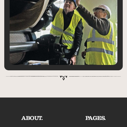
ABOUT.
PAGES.