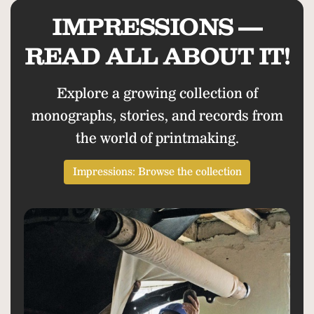
IMPRESSIONS —
READ ALL ABOUT IT!
Explore a growing collection of
monographs, stories, and records from
the world of printmaking.
Impressions: Browse the collection