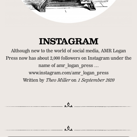
INSTAGRAM
Although new to the world of social media, AMR Logan
Press now has about 2,000 followers on Instagram under the
name of amr_logan_press …
www.instagram.com/amr_logan_press
Written by
Theo Miller
on
1 September 2020