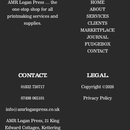
AMR Logan Press … the
HOME
one-stop shop for all
ABOUT
printmaking services and
SERVICES
supplies.
CLIENTS
MARKETPLACE
JOURNAL
FUDGEBOX
CONTACT
CONTACT.
LEGAL.
01832 730717
Copyright ©2026
07498 065101
Privacy Policy
info@amrloganpress.co.uk
AMR Logan Press, 21 King
Edward Cottages, Kettering