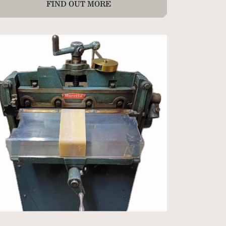
FIND OUT MORE
 sheets Duplex Blue/Pearl
packets of 50 Colorplan Duoplan Sapphire to
w Blue 350gsm
packets of 50 Accent Callisto Diamond White
0gsm
packets of 25 Colorplan Mandarin/Pearl 675gsm
 sheets Accent Callisto Pearl 300gsm
 sheets Accent Callisto Diamond White 350gsm
0 x 1020mm
packet of 100 Accent Callisto Vellum White
0gsm 640 x 970mm
packets of 100 Paperwise coated one side 342gsm
0µ 700 x 1000mm (long grain).
packets of 50 Colorplan Bright White 540gsm 630
960mm