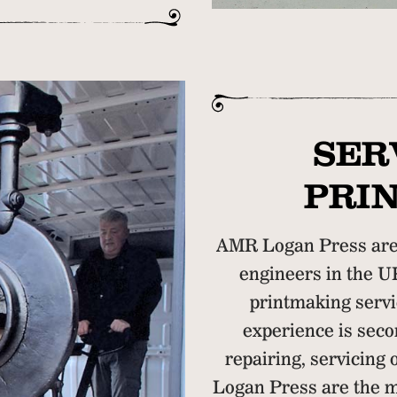
SER
PRI
AMR Logan Press are 
engineers in the U
printmaking servi
experience is secon
repairing, servicing
Logan Press are the m