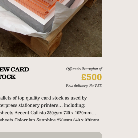
EW CARD
Offers in the region of
£500
TOCK
Plus delivery. No VAT.
pallets of top quality card stock as used by
tterpress stationery printers… including:
 sheets Accent Callisto 350gsm 720 x 1020mm
 sheets Colorplan Sapphire 270gsm 640 x 970mm
0 sheets Colorplan Duplex Mandarin/Pearl
5gsm