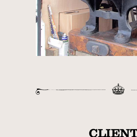
CLIENT