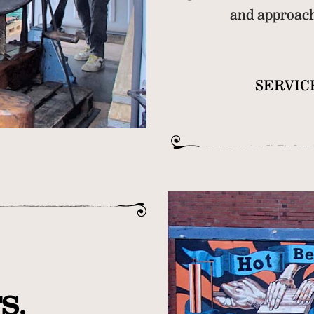
and approacha
SERVIC
S.