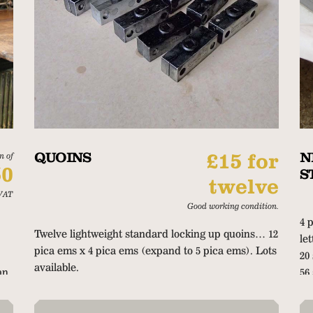
QUOINS
£15 for
N
n of
50
S
twelve
VAT
Good working condition.
4 
Twelve lightweight standard locking up quoins… 12
le
pica ems x 4 pica ems (expand to 5 pica ems). Lots
20
available.
an
56
on
20
67