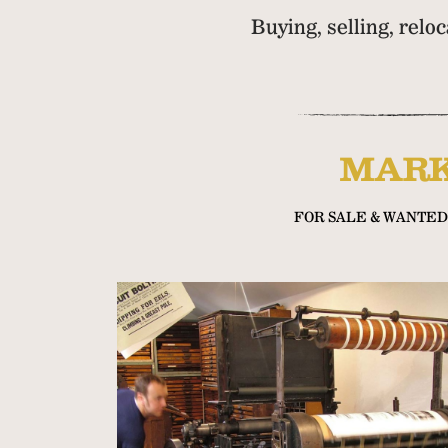
Buying, selling, relo
MARK
FOR SALE & WANTED