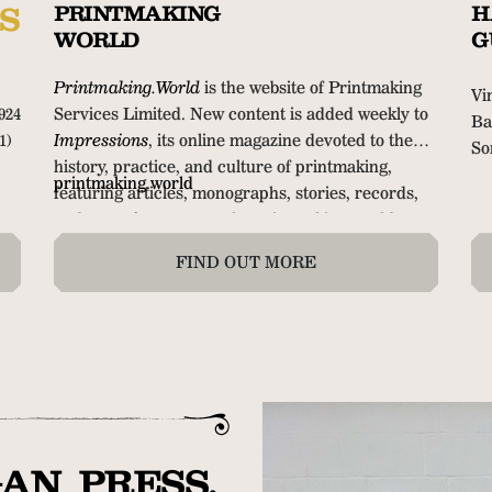
S
PRINTMAKING
H
WORLD
G
Printmaking.World
is the website of Printmaking
Vi
924
Services Limited. New content is added weekly to
Ba
1)
Impressions
, its online magazine devoted to the
So
history, practice, and culture of printmaking,
32
printmaking.world
featuring articles, monographs, stories, records,
cl
and notes from across the printmaking world.
me
FIND OUT MORE
AN PRESS.