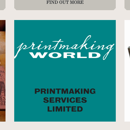
FIND OUT MORE
72
3 
Ne
4 
35
3 
76
42
72
1 
35
8 
46
7 
x 