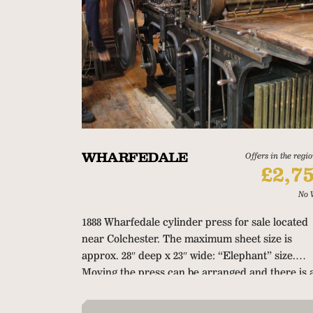
WHARFEDALE
Offers in the regio
£2,7
No 
1888 Wharfedale cylinder press for sale located
near Colchester.
The maximum sheet size is
approx. 28″ deep x 23″ wide: “Elephant” size.
Moving the press can be arranged and there is 
article about this press in the
Impressions
secti
of the
Printmaking.World
website.