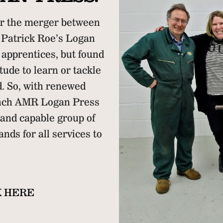
r the merger between
Patrick Roe’s Logan
 apprentices, but found
tude to learn or tackle
d. So, with renewed
unch AMR Logan Press
 and capable group of
ands for all services to
K HERE