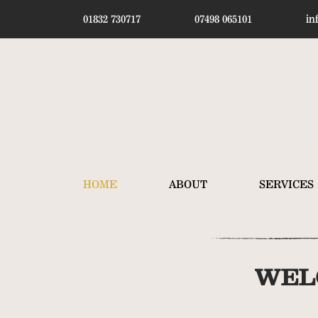
01832 730717
07498 065101
in
HOME
ABOUT
SERVICES
WEL