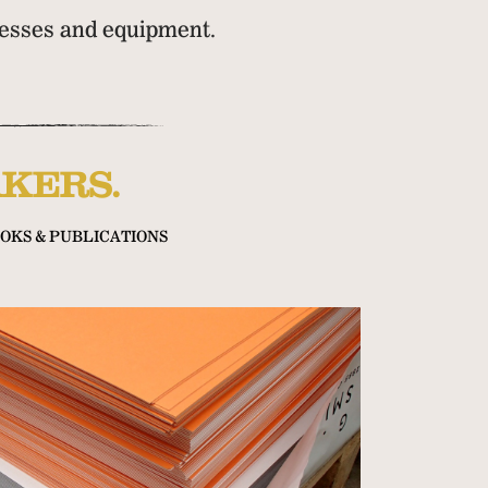
presses and equipment.
KERS.
OKS & PUBLICATIONS