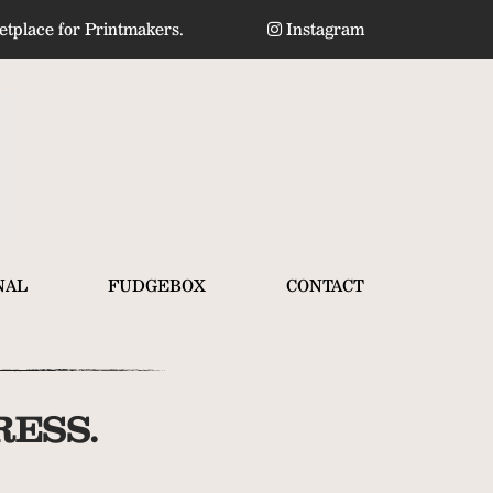
tplace for Printmakers.
Instagram
NAL
FUDGEBOX
CONTACT
ESS.