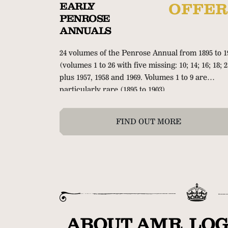
EARLY
OFFER
PENROSE
ANNUALS
24 volumes of the Penrose Annual from 1895 to 1
(volumes 1 to 26 with five missing: 10; 14; 16; 18; 2
plus 1957, 1958 and 1969. Volumes 1 to 9 are
particularly rare (1895 to 1903).
FIND OUT MORE
ABOUT AMR LOG