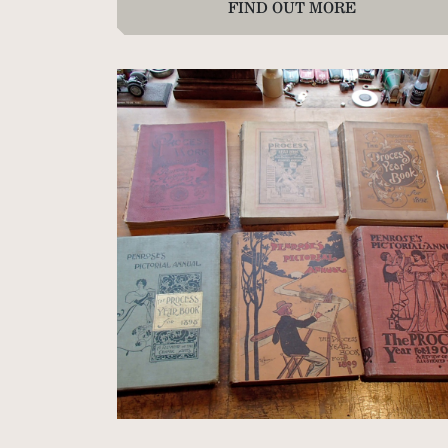
FIND OUT MORE