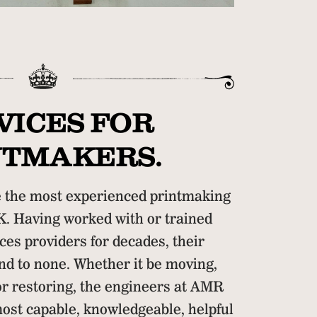
VICES FOR
NTMAKERS.
the most experienced printmaking
K. Having worked with or trained
ces providers for decades, their
d to none. Whether it be moving,
 or restoring, the engineers at AMR
ost capable, knowledgeable, helpful