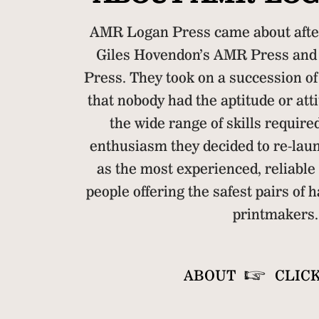
AMR Logan Press came about afte
Giles Hovendon’s AMR Press and 
Press. They took on a succession of
that nobody had the aptitude or atti
the wide range of skills require
enthusiasm they decided to re-la
as the most experienced, reliable
people offering the safest pairs of h
printmakers.
ABOUT
CLIC