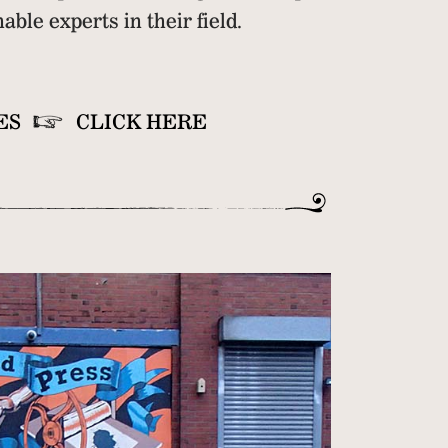
ble experts in their field.
ES
CLICK HERE