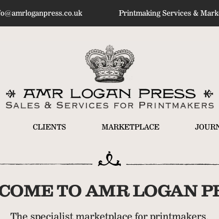
fo@amrloganpress.co.uk
Printmaking Services & Marke
CLIENTS
MARKETPLACE
JOUR
COME TO AMR LOGAN PR
The specialist marketplace for printmakers.