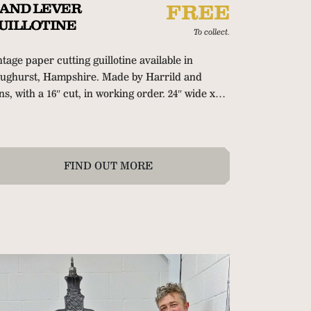
AND LEVER
FREE
UILLOTINE
To collect.
ntage paper cutting guillotine available in
ughurst, Hampshire.
Made by Harrild and
ns, with a 16″ cut, in working order. 24″ wide x
″ deep x 54″ high (61cm x 81cm x 137cm). Hand
amp and hand operated back gauge with tape
asure. Delivery can be arranged at extra cost.
FIND OUT MORE