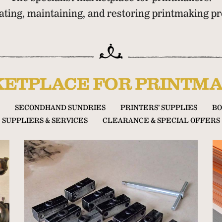
cating, maintaining, and restoring printmaking 
ETPLACE FOR PRINTMA
SECONDHAND SUNDRIES
PRINTERS’ SUPPLIES
BO
SUPPLIERS & SERVICES
CLEARANCE & SPECIAL OFFERS