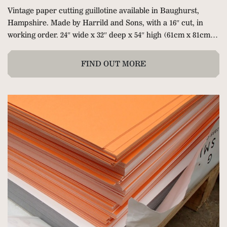
Vintage paper cutting guillotine available in
Baughurst,
Hampshire.
Made by Harrild and Sons, with a 16″ cut, in
working order. 24″ wide x 32″ deep x 54″ high (61cm x 81cm x
137cm). Hand clamp and hand operated back gauge with
tape measure. Delivery can be arranged at extra cost.
FIND OUT MORE