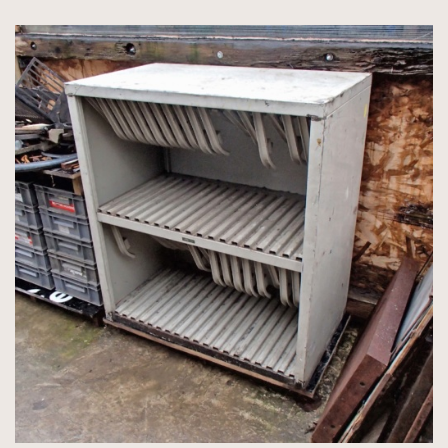
350gsm
4 packets of 50 Accent Callisto Diamond White 350gsm
3 packets of 25 Colorplan Mandarin/Pearl 675gsm
76 sheets Accent Callisto Pearl 300gsm
42 sheets Accent Callisto Diamond White 350gsm 720 x
1020mm
1 packet of 100 Accent Callisto Vellum White 350gsm 640 x
970mm
8 packets of 100 Paperwise coated one side 342gsm 460µ 700 x
1000mm (long grain).
7 packets of 50 Colorplan Bright White 540gsm 630 x 960mm