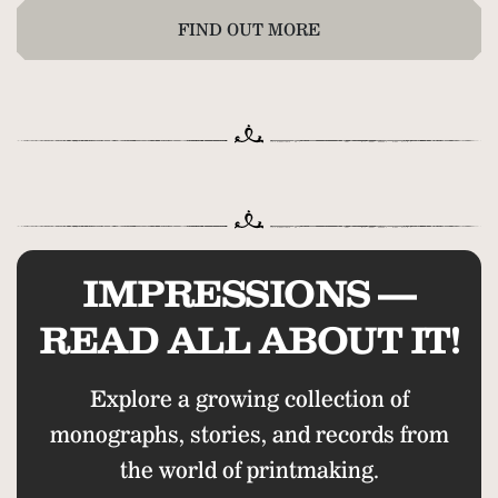
FIND OUT MORE
IMPRESSIONS —
READ ALL ABOUT IT!
Explore a growing collection of
monographs, stories, and records from
the world of printmaking.