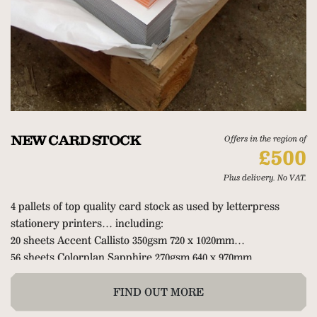
NEW CARD STOCK
Offers in the region of
£500
Plus delivery. No VAT.
4 pallets of top quality card stock as used by letterpress
stationery printers… including:
20 sheets Accent Callisto 350gsm 720 x 1020mm
56 sheets Colorplan Sapphire 270gsm 640 x 970mm
200 sheets Colorplan Duplex Mandarin/Pearl 675gsm
72 sheets Duplex Blue/Pearl
FIND OUT MORE
3 packets of 50 Colorplan Duoplan Sapphire to New Blue