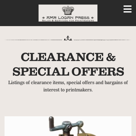
CLEARANCE &
SPECIAL OFFERS
Listings of clearance items, special offers and bargains of
interest to printmakers.