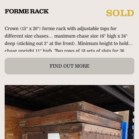
FORME RACK
SOLD
Crown (15″ x 20″) forme rack with adjustable tops for
different size chases… maximum chase size 16″ high x 24″
deep (sticking out 3″ at the front). Minimum height to hold
chase upright 11″ high. Two rows of 18 sets of slots for 36
empty chases or full formes. Very solid and sturdy so quite
big and heavy… 35.5″ wide x 20.75″ deep x 39.5″ high (90cm x
FIND OUT MORE
53cm x 100cm).