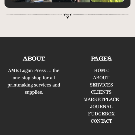
ABOUT.
PAGES.
AMR Logan Press … the
HOME
one-stop shop for all
ABOUT
printmaking services and
SERVICES
supplies.
CLIENTS
MARKETPLACE
JOURNAL
FUDGEBOX
CONTACT