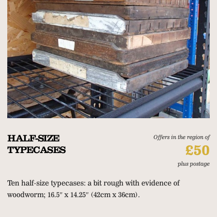
HALF-SIZE
Offers in the region of
£50
TYPECASES
plus postage
Ten half-size typecases: a bit rough with evidence of
woodworm; 16.5″ x 14.25″ (42cm x 36cm).