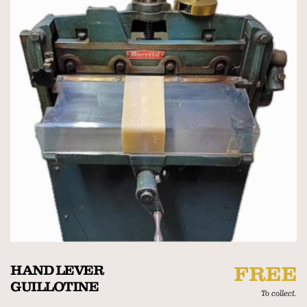
HAND LEVER
FREE
GUILLOTINE
To collect.