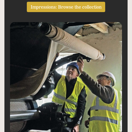
Impressions: Browse the collection