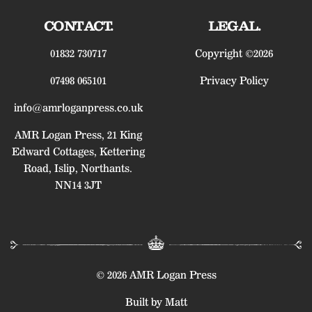
CONTACT.
LEGAL.
01832 730717
Copyright ©2026
07498 065101
Privacy Policy
info@amrloganpress.co.uk
AMR Logan Press, 21 King
Edward Cottages, Kettering
Road, Islip, Northants.
NN14 3JT
© 2026 AMR Logan Press
Built by Matt