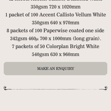
350gsm 720 x 1020mm
1 packet of 100 Accent Callisto Vellum White
350gsm 640 x 970mm
8 packets of 100 Paperwise coated one side
342gsm 460µ 700 x 1000mm (long grain).
7 packets of 50 Colorplan Bright White
540gsm 630 x 960mm
MAKE AN ENQUIRY