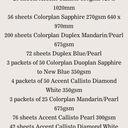
1020mm
56 sheets Colorplan Sapphire 270gsm 640 x
970mm
200 sheets Colorplan Duplex Mandarin/Pearl
675gsm
72 sheets Duplex Blue/Pearl
3 packets of 50 Colorplan Duoplan Sapphire
to New Blue 350gsm
4 packets of 50 Accent Callisto Diamond
White 350gsm
3 packets of 25 Colorplan Mandarin/Pearl
675gsm
76 sheets Accent Callisto Pearl 300gsm
42 sheets Accent Callisto Diamond White