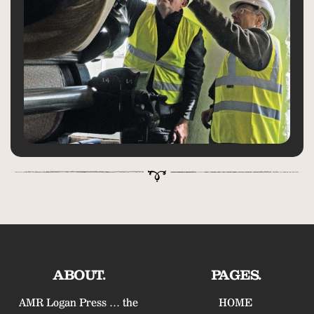
ABOUT.
PAGES.
AMR Logan Press … the
HOME