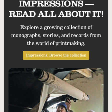
IMPRESSIONS —
READ ALL ABOUT IT!
Explore a growing collection of
monographs, stories, and records from
the world of printmaking.
Impressions: Browse the collection