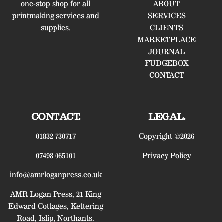
one-stop shop for all
ABOUT
printmaking services and
SERVICES
supplies.
CLIENTS
MARKETPLACE
JOURNAL
FUDGEBOX
CONTACT
CONTACT.
LEGAL.
01832 730717
Copyright ©2026
07498 065101
Privacy Policy
info@amrloganpress.co.uk
AMR Logan Press, 21 King
Edward Cottages, Kettering
Road, Islip, Northants.