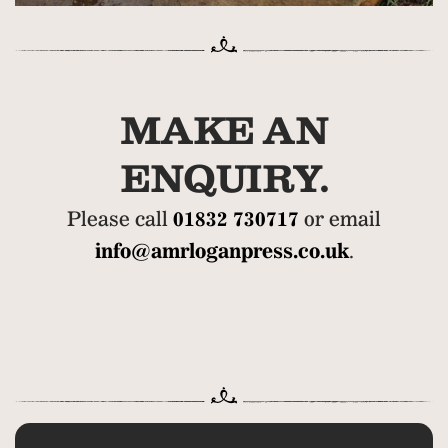
MAKE AN
ENQUIRY.
Please call
01832 730717
or email
info@amrloganpress.co.uk
.