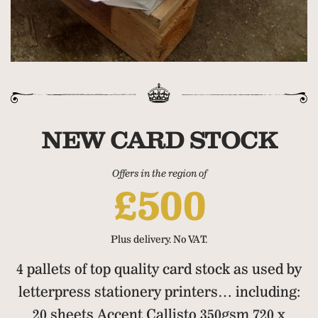
NEW CARD STOCK
Offers in the region of
£500
Plus delivery. No VAT.
4 pallets of top quality card stock as used by
letterpress stationery printers… including:
20 sheets Accent Callisto 350gsm 720 x