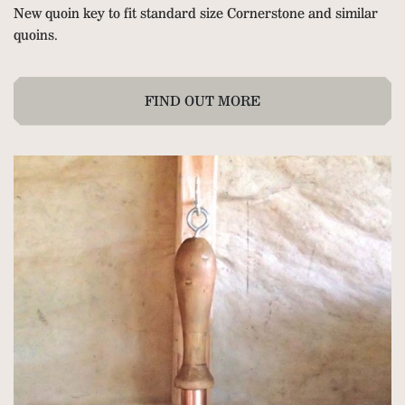
New quoin key to fit standard size Cornerstone and similar
quoins.
FIND OUT MORE