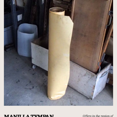
MANILLA TYMPAN
Offers in the region of