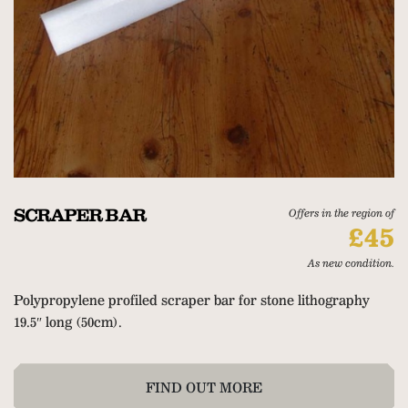
SCRAPER BAR
Offers in the region of
£45
As new condition.
Polypropylene profiled scraper bar for stone lithography
19.5″ long (50cm).
FIND OUT MORE