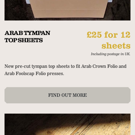
ARAB TYMPAN
£25 for 12
TOP SHEETS
sheets
Including postage in UK.
New pre-cut tympan top sheets to fit Arab Crown Folio and
Arab Foolscap Folio presses.
FIND OUT MORE