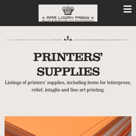
PRINTERS’
SUPPLIES
Listings of printers’ supplies, including items for letterpress,
relief, intaglio and fine art printing.