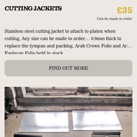
CUTTING JACKETS
£35
Can be made to order.
Stainless steel cutting jacket to attach to platen when
cutting. Any size can be made to order… 0.9mm thick to
replace the tympan and packing. Arab Crown Folio and Arab
Foolscap Folio held in stock.
FIND OUT MORE