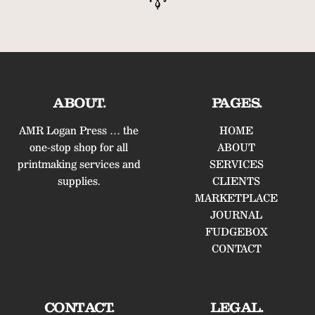
ABOUT.
PAGES.
AMR Logan Press … the
HOME
one-stop shop for all
ABOUT
printmaking services and
SERVICES
supplies.
CLIENTS
MARKETPLACE
JOURNAL
FUDGEBOX
CONTACT
CONTACT.
LEGAL.