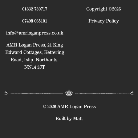
01832 730717
Copyright ©2026
07498 065101
Privacy Policy
info@amrloganpress.co.uk
AMR Logan Press, 21 King
Edward Cottages, Kettering
Road, Islip, Northants.
NN14 3JT
© 2026 AMR Logan Press
Built by Matt