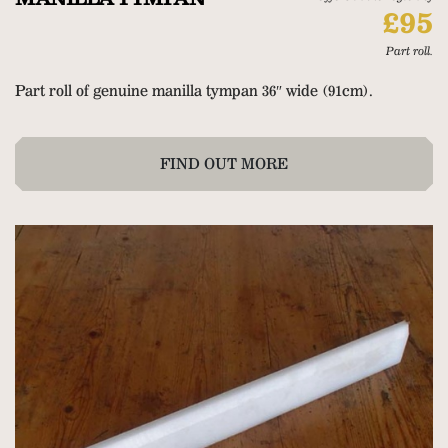
£95
Part roll.
Part roll of genuine manilla tympan 36″ wide (91cm).
FIND OUT MORE