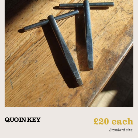
QUOIN KEY
£20 each
Standard size.