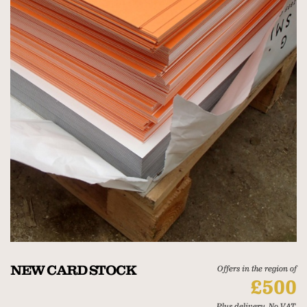
NEW CARD STOCK
Offers in the region of
£500
Plus delivery. No VAT.