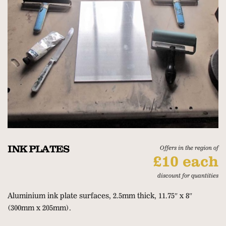
INK PLATES
Offers in the region of
£10 each
discount for quantities
Aluminium ink plate surfaces, 2.5mm thick, 11.75″ x 8″
(300mm x 205mm).