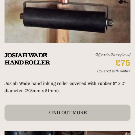
JOSIAH WADE
Offers in the region of
£75
HAND ROLLER
Covered with rubber.
Josiah Wade hand inking roller covered with rubber 8″ x 2″
diameter (203mm x 51mm).
FIND OUT MORE