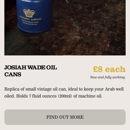
JOSIAH WADE OIL
£8 each
CANS
New and fully working.
Replica of small vintage oil can, ideal to keep your Arab well
oiled. Holds 7 fluid ounces (200ml) of machine oil.
FIND OUT MORE