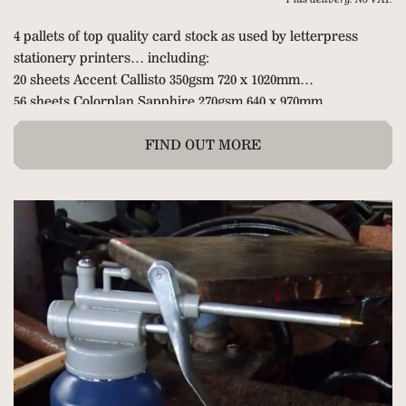
4 pallets of top quality card stock as used by letterpress
stationery printers… including:
20 sheets Accent Callisto 350gsm 720 x 1020mm
56 sheets Colorplan Sapphire 270gsm 640 x 970mm
200 sheets Colorplan Duplex Mandarin/Pearl 675gsm
72 sheets Duplex Blue/Pearl
FIND OUT MORE
3 packets of 50 Colorplan Duoplan Sapphire to New Blue
350gsm
4 packets of 50 Accent Callisto Diamond White 350gsm
3 packets of 25 Colorplan Mandarin/Pearl 675gsm
76 sheets Accent Callisto Pearl 300gsm
42 sheets Accent Callisto Diamond White 350gsm 720 x
1020mm
1 packet of 100 Accent Callisto Vellum White 350gsm 640 x
970mm
8 packets of 100 Paperwise coated one side 342gsm 460µ 700 x
1000mm (long grain).
7 packets of 50 Colorplan Bright White 540gsm 630 x 960mm