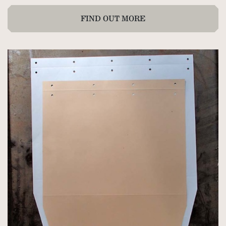
FIND OUT MORE