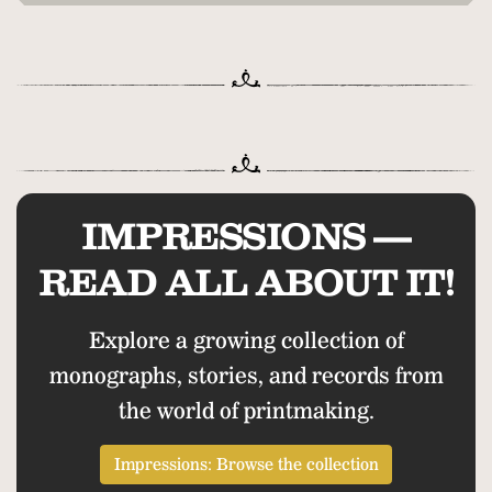
IMPRESSIONS —
READ ALL ABOUT IT!
Explore a growing collection of
monographs, stories, and records from
the world of printmaking.
Impressions: Browse the collection