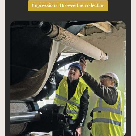
Impressions: Browse the collection