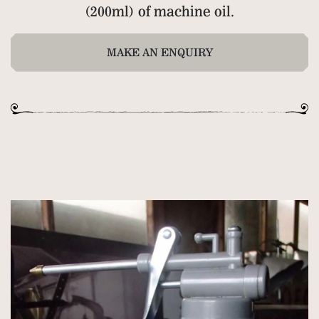
(200ml) of machine oil.
MAKE AN ENQUIRY