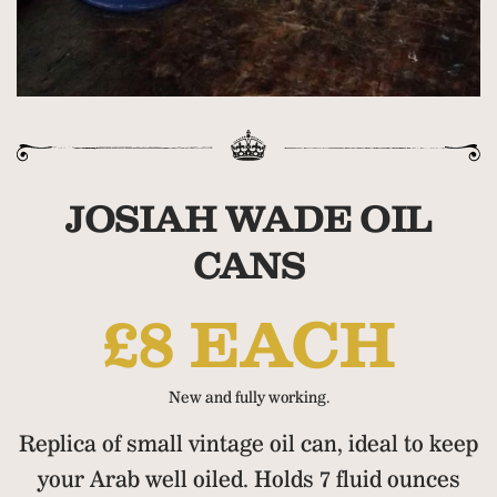
JOSIAH WADE OIL
CANS
£8 EACH
New and fully working.
Replica of small vintage oil can, ideal to keep
your Arab well oiled. Holds 7 fluid ounces