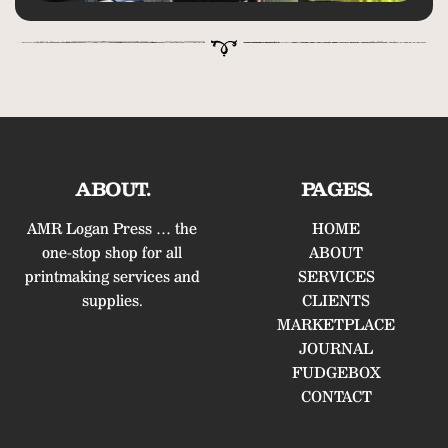
ABOUT.
PAGES.
AMR Logan Press … the
HOME
one-stop shop for all
ABOUT
printmaking services and
SERVICES
supplies.
CLIENTS
MARKETPLACE
JOURNAL
FUDGEBOX
CONTACT