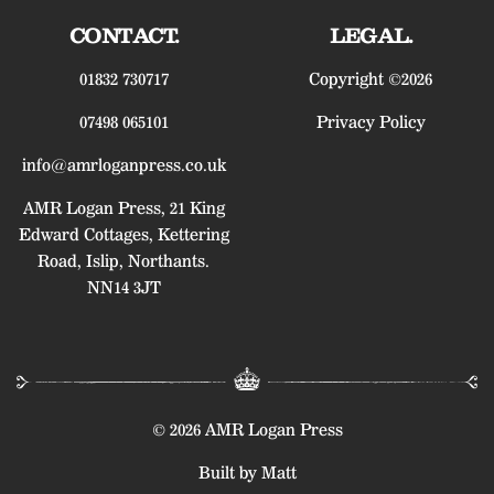
CONTACT.
LEGAL.
01832 730717
Copyright ©2026
07498 065101
Privacy Policy
info@amrloganpress.co.uk
AMR Logan Press, 21 King
Edward Cottages, Kettering
Road, Islip, Northants.
NN14 3JT
© 2026 AMR Logan Press
Built by Matt