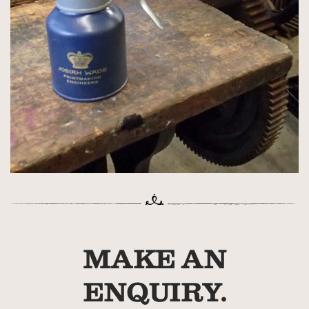
MAKE AN
ENQUIRY.