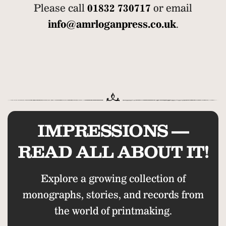
Please call
01832 730717
or email
info@amrloganpress.co.uk
.
IMPRESSIONS —
READ ALL ABOUT IT!
Explore a growing collection of
monographs, stories, and records from
the world of printmaking.