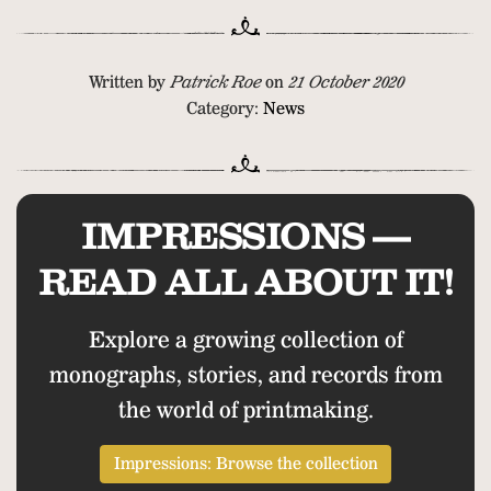
Written by
Patrick Roe
on
21 October 2020
Category:
News
IMPRESSIONS —
READ ALL ABOUT IT!
Explore a growing collection of
monographs, stories, and records from
the world of printmaking.
Impressions: Browse the collection