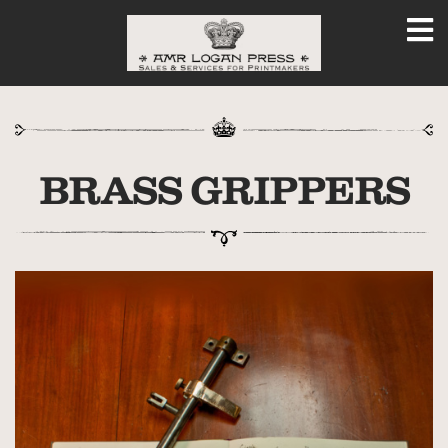
BRASS GRIPPERS