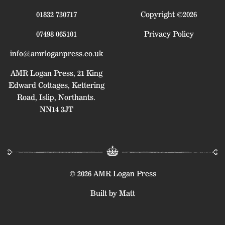
01832 730717
Copyright ©2026
07498 065101
Privacy Policy
info@amrloganpress.co.uk
AMR Logan Press, 21 King
Edward Cottages, Kettering
Road, Islip, Northants.
NN14 3JT
© 2026 AMR Logan Press
Built by Matt