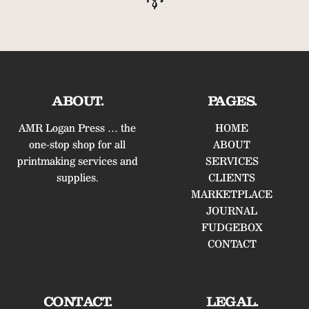
ABOUT.
PAGES.
AMR Logan Press … the
HOME
one-stop shop for all
ABOUT
printmaking services and
SERVICES
supplies.
CLIENTS
MARKETPLACE
JOURNAL
FUDGEBOX
CONTACT
CONTACT.
LEGAL.