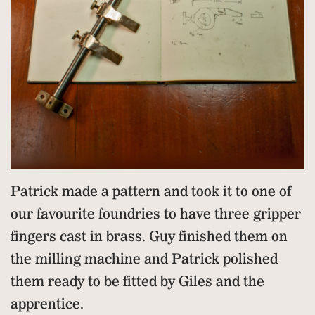
Patrick made a pattern and took it to one of
our favourite foundries to have three gripper
fingers cast in brass. Guy finished them on
the milling machine and Patrick polished
them ready to be fitted by Giles and the
apprentice.