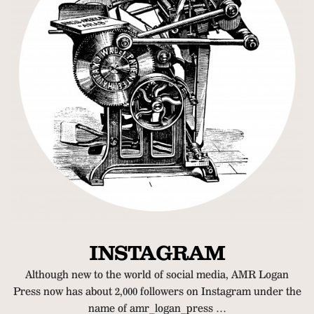
INSTAGRAM
Although new to the world of social media, AMR Logan
Press now has about 2,000 followers on Instagram under the
name of amr_logan_press …