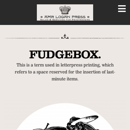
FUDGEBOX.
This is a term used in letterpress printing, which
refers to a space reserved for the insertion of last-
minute items.