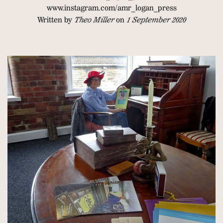
www.instagram.com/amr_logan_press
Written by
Theo Miller
on
1 September 2020