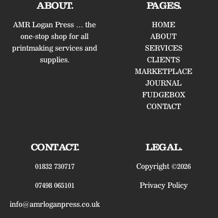
ABOUT.
PAGES.
AMR Logan Press … the
HOME
one-stop shop for all
ABOUT
printmaking services and
SERVICES
supplies.
CLIENTS
MARKETPLACE
JOURNAL
FUDGEBOX
CONTACT
CONTACT.
LEGAL.
01832 730717
Copyright ©2026
07498 065101
Privacy Policy
info@amrloganpress.co.uk