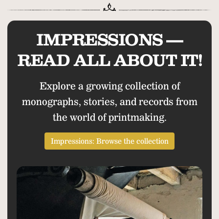
IMPRESSIONS —
READ ALL ABOUT IT!
Explore a growing collection of
monographs, stories, and records from
the world of printmaking.
Impressions: Browse the collection