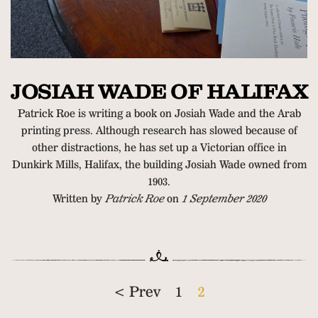
JOSIAH WADE OF HALIFAX
Patrick Roe is writing a book on Josiah Wade and the Arab
printing press. Although research has slowed because of
other distractions, he has set up a Victorian office in
Dunkirk Mills, Halifax, the building Josiah Wade owned from
1903.
Written by
Patrick Roe
on
1 September 2020
< Prev
1
2