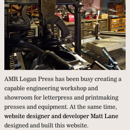
AMR Logan Press has been busy creating a
capable engineering workshop and
showroom for letterpress and printmaking
presses and equipment. At the same time,
website designer and developer Matt Lane
designed and built this website.