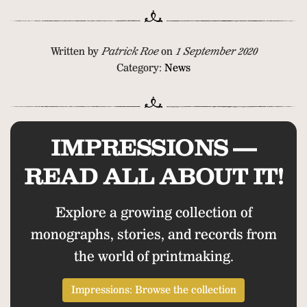
Written by
Patrick Roe
on
1 September 2020
Category:
News
IMPRESSIONS —
READ ALL ABOUT IT!
Explore a growing collection of
monographs, stories, and records from
the world of printmaking.
Impressions: Browse the collection