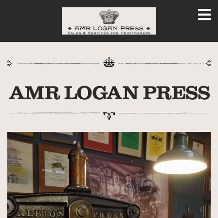
AMR LOGAN PRESS