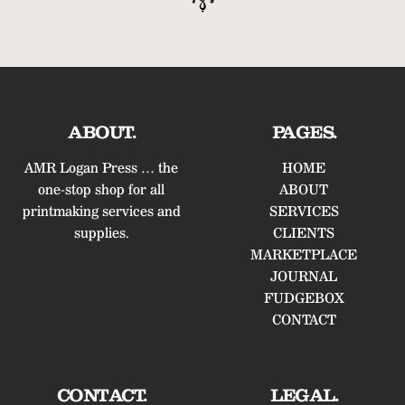
ABOUT.
PAGES.
AMR Logan Press … the
HOME
one-stop shop for all
ABOUT
printmaking services and
SERVICES
supplies.
CLIENTS
MARKETPLACE
JOURNAL
FUDGEBOX
CONTACT
CONTACT.
LEGAL.