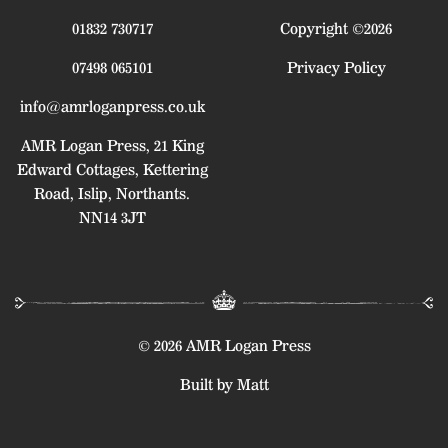
01832 730717
Copyright ©2026
07498 065101
Privacy Policy
info@amrloganpress.co.uk
AMR Logan Press, 21 King
Edward Cottages, Kettering
Road, Islip, Northants.
NN14 3JT
© 2026 AMR Logan Press
Built by Matt