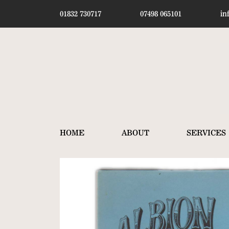
01832 730717
07498 065101
in
HOME
ABOUT
SERVICES