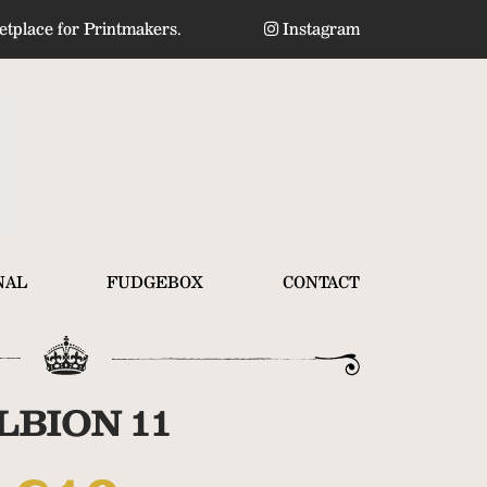
tplace for Printmakers.
Instagram
NAL
FUDGEBOX
CONTACT
LBION 11