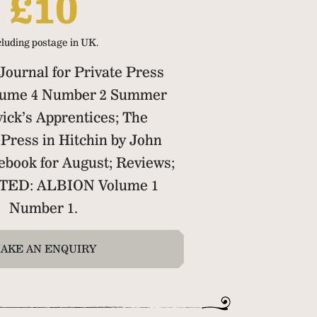
£10
cluding postage in UK.
ournal for Private Press
olume 4 Number 2 Summer
ick’s Apprentices; The
Press in Hitchin by John
ebook for August; Reviews;
TED: ALBION Volume 1
Number 1.
AKE AN ENQUIRY