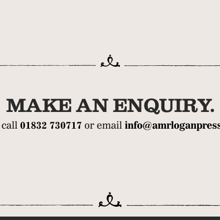
MAKE AN ENQUIRY.
 call
01832 730717
or email
info@amrloganpress