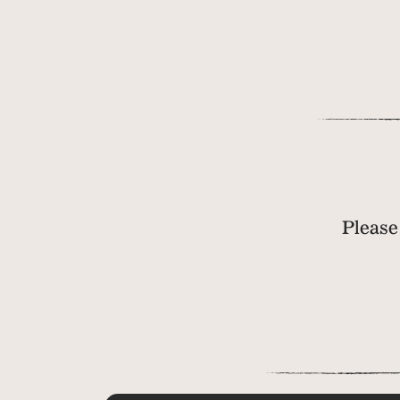
Please