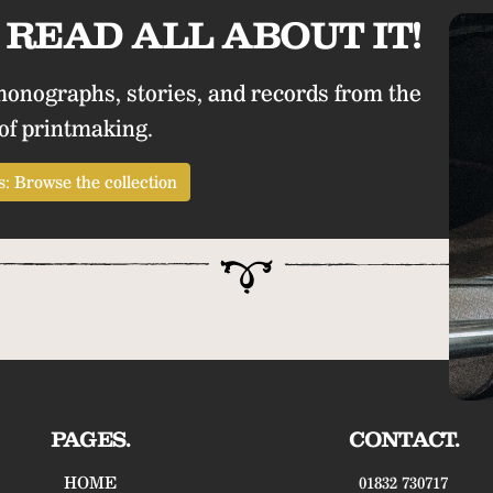
READ ALL ABOUT IT!
monographs, stories, and records from the
of printmaking.
: Browse the collection
PAGES.
CONTACT.
HOME
01832 730717