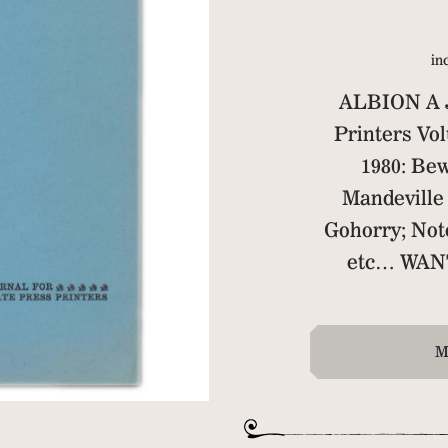
in
ALBION A J
Printers V
1980: Bew
Mandeville 
Gohorry; Not
etc… WAN
M