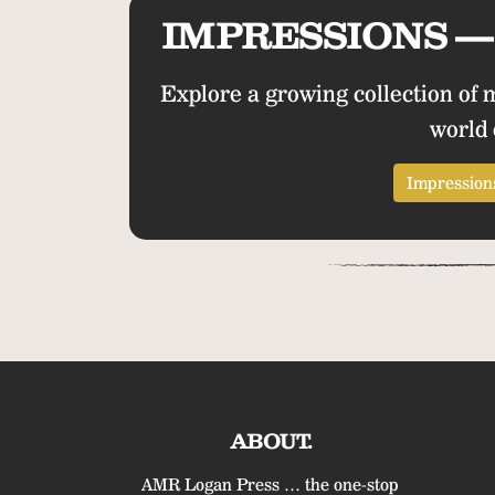
IMPRESSIONS — 
Explore a growing collection of 
world 
Impressions
ABOUT.
AMR Logan Press … the one-stop