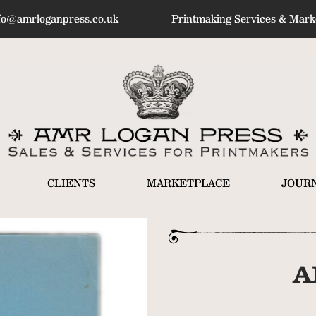
fo@amrloganpress.co.uk
Printmaking Services & Marke
CLIENTS
MARKETPLACE
JOUR
A