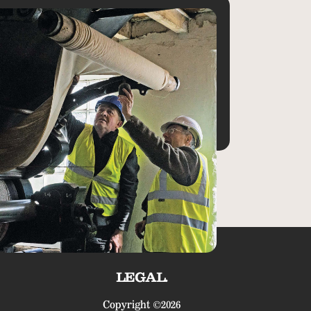
LEGAL.
Copyright ©2026