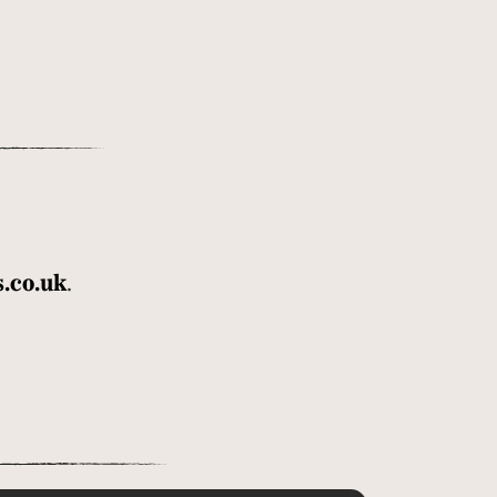
.co.uk
.