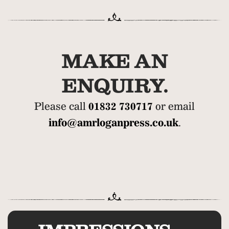
MAKE AN
ENQUIRY.
Please call
01832 730717
or email
info@amrloganpress.co.uk
.