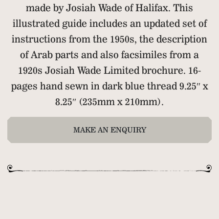
made by Josiah Wade of Halifax. This
illustrated guide includes an updated set of
instructions from the 1950s, the description
of Arab parts and also facsimiles from a
1920s Josiah Wade Limited brochure. 16-
pages hand sewn in dark blue thread 9.25″ x
8.25″ (235mm x 210mm).
MAKE AN ENQUIRY