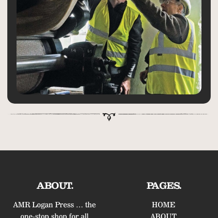
ABOUT.
PAGES.
AMR Logan Press … the
HOME
one-stop shop for all
ABOUT