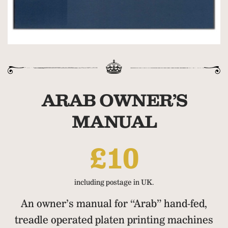
ARAB OWNER’S
MANUAL
£10
including postage in UK.
An owner’s manual for “Arab” hand-fed,
treadle operated platen printing machines