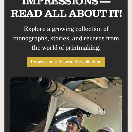
IMPRESSIONS —
READ ALL ABOUT IT!
Explore a growing collection of
monographs, stories, and records from
the world of printmaking.
Impressions: Browse the collection