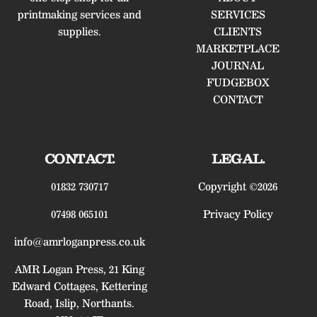
printmaking services and
SERVICES
supplies.
CLIENTS
MARKETPLACE
JOURNAL
FUDGEBOX
CONTACT
CONTACT.
LEGAL.
01832 730717
Copyright ©2026
07498 065101
Privacy Policy
info@amrloganpress.co.uk
AMR Logan Press, 21 King
Edward Cottages, Kettering
Road, Islip, Northants.