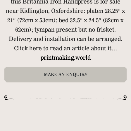
this Britannia Iron Handpress is for sale
near Kidlington, Oxfordshire: platen 28.25″ x
21″ (72cm x 53cm); bed 32.5″ x 24.5″ (82cm x
62cm); tympan present but no frisket.
Delivery and installation can be arranged.
Click here to read an article about it…
printmaking.world
MAKE AN ENQUIRY