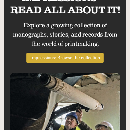
READ ALL ABOUT IT!
Explore a growing collection of
monographs, stories, and records from
the world of printmaking.
Impressions: Browse the collection