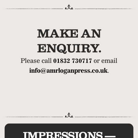
MAKE AN
ENQUIRY.
Please call
01832 730717
or email
info@amrloganpress.co.uk
.
IMPRESSIONS —