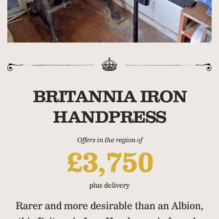
BRITANNIA IRON
HANDPRESS
Offers in the region of
£3,750
plus delivery
Rarer and more desirable than an Albion,