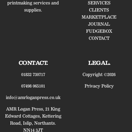
printmaking services and
SERVICES
supplies.
CLIENTS
MARKETPLACE
JOURNAL
FUDGEBOX
CONTACT
CONTACT.
LEGAL.
01832 730717
Copyright ©2026
07498 065101
Privacy Policy
info@amrloganpress.co.uk
AMR Logan Press, 21 King
Edward Cottages, Kettering
Road, Islip, Northants.
NN14 3JT