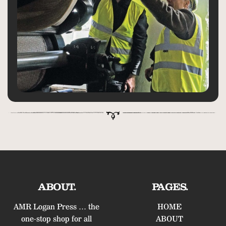
ABOUT.
PAGES.
AMR Logan Press … the
HOME
one-stop shop for all
ABOUT