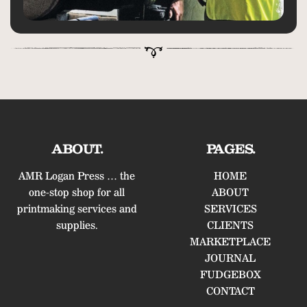
ABOUT.
PAGES.
AMR Logan Press … the
HOME
one-stop shop for all
ABOUT
printmaking services and
SERVICES
supplies.
CLIENTS
MARKETPLACE
JOURNAL
FUDGEBOX
CONTACT