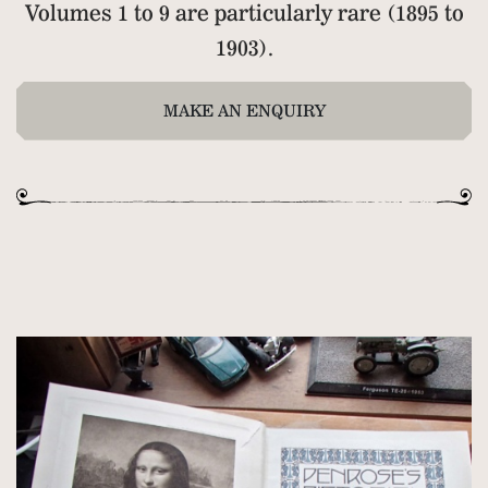
Volumes 1 to 9 are particularly rare (1895 to
1903).
MAKE AN ENQUIRY