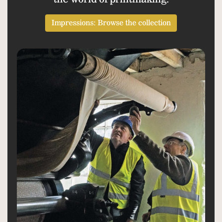
Impressions: Browse the collection