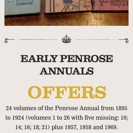
EARLY PENROSE
ANNUALS
OFFERS
24 volumes of the Penrose Annual from 1895
to 1924 (volumes 1 to 26 with five missing: 10;
14; 16; 18; 21) plus 1957, 1958 and 1969.