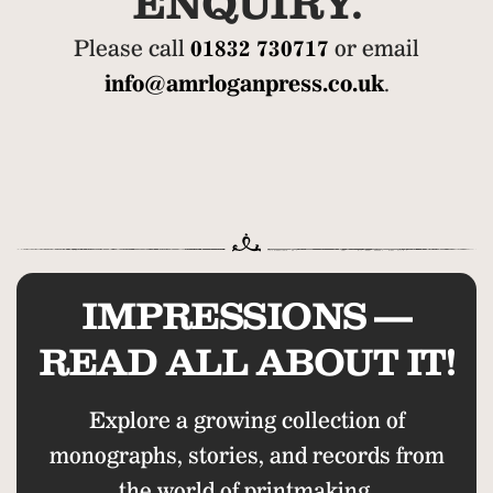
ENQUIRY.
Please call
01832 730717
or email
info@amrloganpress.co.uk
.
IMPRESSIONS —
READ ALL ABOUT IT!
Explore a growing collection of
monographs, stories, and records from
the world of printmaking.