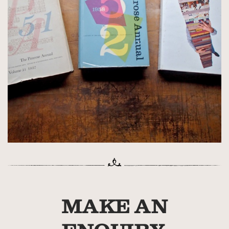
MAKE AN