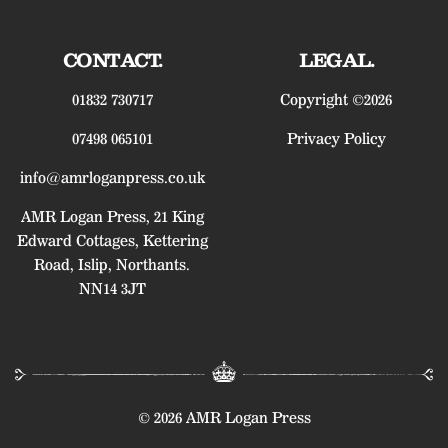
CONTACT.
LEGAL.
01832 730717
Copyright ©2026
07498 065101
Privacy Policy
info@amrloganpress.co.uk
AMR Logan Press, 21 King
Edward Cottages, Kettering
Road, Islip, Northants.
NN14 3JT
© 2026 AMR Logan Press