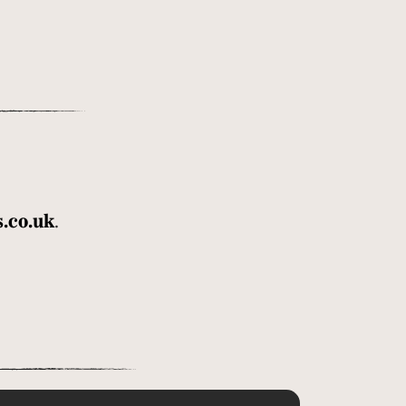
.co.uk
.