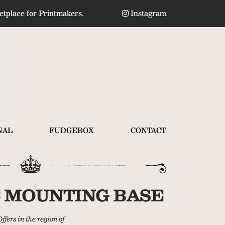
tplace for Printmakers.
Instagram
NAL
FUDGEBOX
CONTACT
 MOUNTING BASE
Offers in the region of