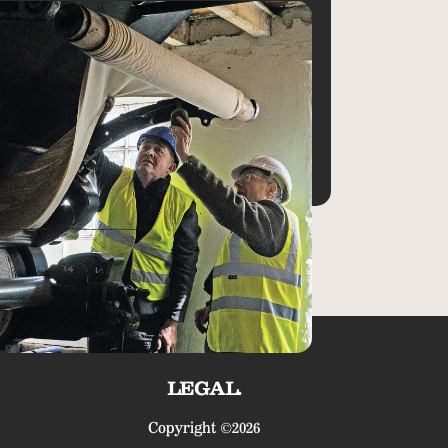
LEGAL.
Copyright ©2026