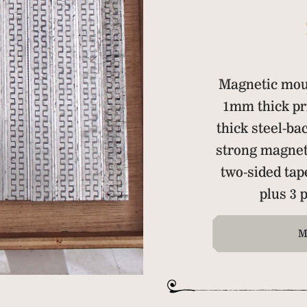
Magnetic mou
1mm thick pr
thick steel-ba
strong magnet
two-sided ta
plus 3
M