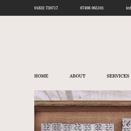
01832 730717
07498 065101
in
HOME
ABOUT
SERVICES