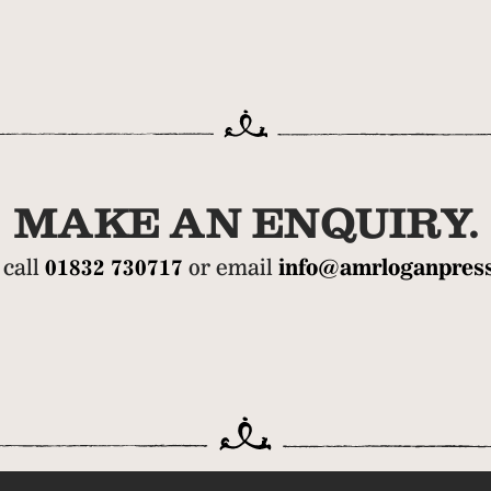
MAKE AN ENQUIRY.
 call
01832 730717
or email
info@amrloganpress