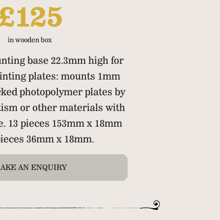
£125
in wooden box
nting base 22.3mm high for
inting plates: mounts 1mm
cked photopolymer plates by
ism or other materials with
pe. 13 pieces 153mm x 18mm
 pieces 36mm x 18mm.
AKE AN ENQUIRY