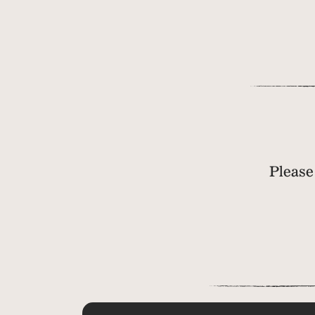
Please