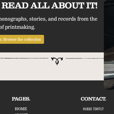
READ ALL ABOUT IT!
monographs, stories, and records from the
of printmaking.
: Browse the collection
PAGES.
CONTACT.
HOME
01832 730717