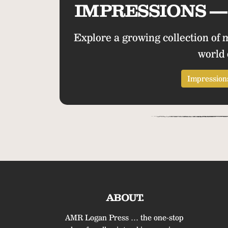
IMPRESSIONS — 
Explore a growing collection of 
world 
Impressions
ABOUT.
AMR Logan Press … the one-stop