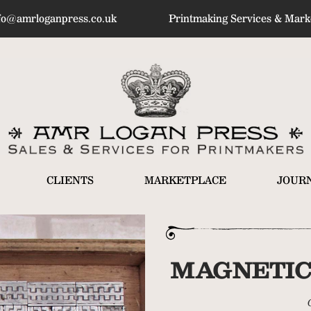
fo@amrloganpress.co.uk
Printmaking Services & Marke
CLIENTS
MARKETPLACE
JOUR
MAGNETIC