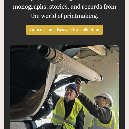
monographs, stories, and records from
the world of printmaking.
Impressions: Browse the collection