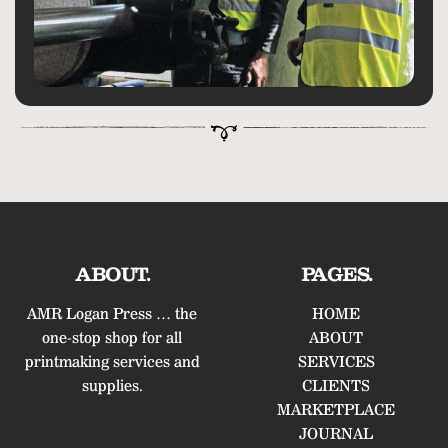
ABOUT.
PAGES.
AMR Logan Press … the
HOME
one-stop shop for all
ABOUT
printmaking services and
SERVICES
supplies.
CLIENTS
MARKETPLACE
JOURNAL