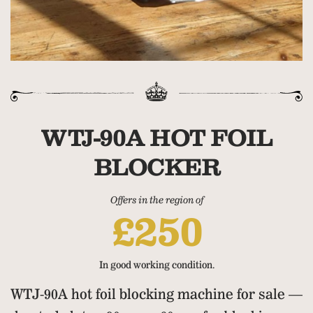
WTJ-90A HOT FOIL
BLOCKER
Offers in the region of
£250
In good working condition.
WTJ-90A hot foil blocking machine for sale —