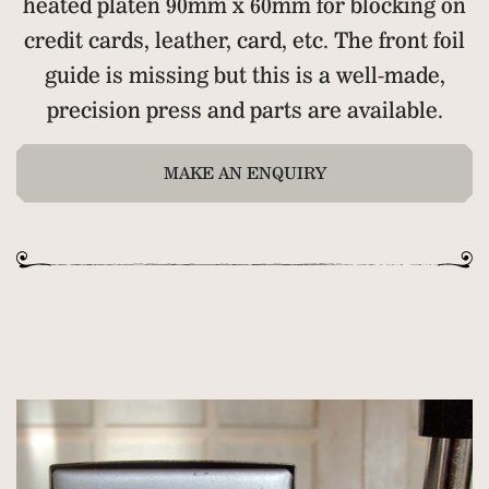
heated platen 90mm x 60mm for blocking on
credit cards, leather, card, etc. The front foil
guide is missing but this is a well-made,
precision press and parts are available.
MAKE AN ENQUIRY