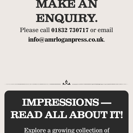
MAKE AN
ENQUIRY.
Please call
01832 730717
or email
info@amrloganpress.co.uk
.
IMPRESSIONS —
READ ALL ABOUT IT!
Explore a growing collection of