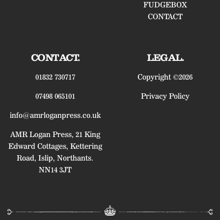
FUDGEBOX
CONTACT
CONTACT.
LEGAL.
01832 730717
Copyright ©2026
07498 065101
Privacy Policy
info@amrloganpress.co.uk
AMR Logan Press, 21 King
Edward Cottages, Kettering
Road, Islip, Northants.
NN14 3JT